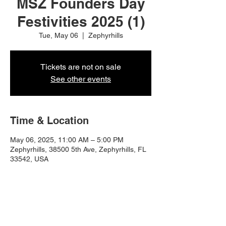
MSZ Founders Day
Festivities 2025 (1)
Tue, May 06
  |  
Zephyrhills
Tickets are not on sale
See other events
Time & Location
May 06, 2025, 11:00 AM – 5:00 PM
Zephyrhills, 38500 5th Ave, Zephyrhills, FL
33542, USA
Share this event